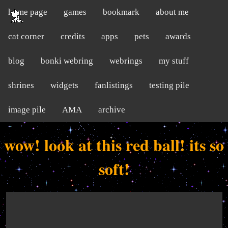
home page
games
bookmark
about me
cat corner
credits
apps
pets
awards
blog
bonki webring
webrings
my stuff
shrines
widgets
fanlistings
testing pile
image pile
AMA
archive
wow! look at this red ball! its so
soft!