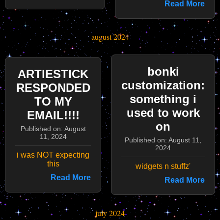
Read More
august 2024
bonki
ARTIESTICK
customization:
RESPONDED
something i
TO MY
used to work
EMAIL!!!!
on
Published on: August
11, 2024
Published on: August 11,
2024
i was NOT expecting
this
widgets n stuffz'
Read More
Read More
july 2024