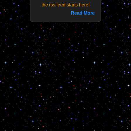
the rss feed starts here!
Read More