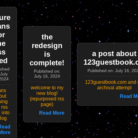
ure
ans
or
the
he
redesign
ss
a post about
is
ed
123guestbook.
complete!
ished
Published on: July 16, 20
Published on:
July
July 16, 2024
2024
123guestbook.com and
welcome to my
archival attempt
ans
new blog!
out
Read M
(repurposed rss
ning
page)
 rss
 into
Read More
log
Read
More