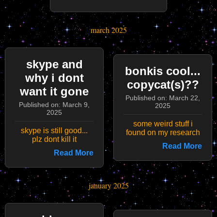
march 2025
skype and
bonkis cool...
why i dont
copycat(s)??
want it gone
Published on: March 22,
Published on: March 9,
2025
2025
some weird stuff i
skype is still good...
found on my research
plz dont kill it
Read More
Read More
january 2025