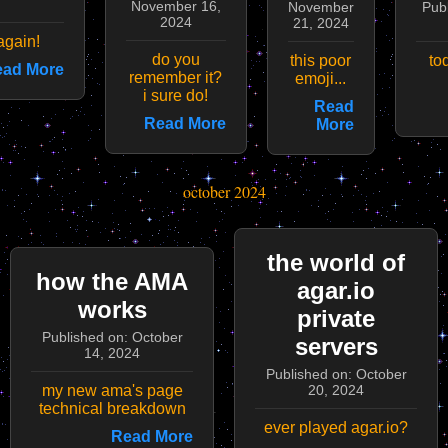
November 16,
November
Pub
2024
21, 2024
 again!
do you
this poor
to
ad More
remember it?
emoji...
i sure do!
Read
Read More
More
october 2024
the world of
how the AMA
agar.io
works
private
Published on: October
servers
14, 2024
Published on: October
my new ama's page
20, 2024
technical breakdown
ever played agar.io?
Read More