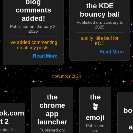
blog
the KDE
comments
bouncy ball
added!
Published on: January 6,
Published on: January 2,
2025
2025
a silly little ball for
ive added commenting
KDE
on all my posts!
Read More
Read More
november 2024
the
the
chrome
🪴
bo
ok.com
app
emoji
t 2
launcher
a
Published
ember 2,
Published on:
on: