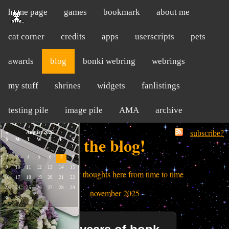
home page
games
bookmark
about me
cat corner
credits
apps
userscripts
pets
awards
blog
bonki webring
webrings
my stuff
shrines
widgets
fanlistings
testing pile
image pile
AMA
archive
subscribe?
the blog!
i dump my thoughts here from time to time
november 2025