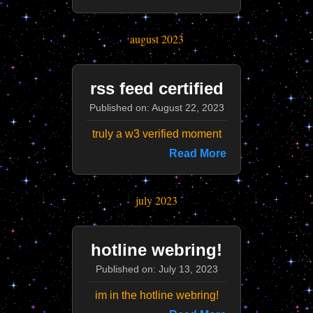
august 2023
rss feed certified
Published on: August 22, 2023
truly a w3 verified moment
Read More
july 2023
hotline webring!
Published on: July 13, 2023
im in the hotline webring!