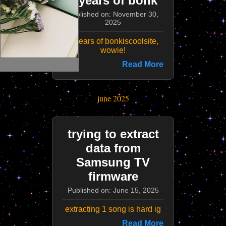
3 years of bonk
Published on: November 30,
2025
3 years of bonkiscoolsite,
wowie!
Read More
june 2025
trying to extract
data from
Samsung TV
firmware
Published on: June 15, 2025
extracting 1 song is hard ig
Read More