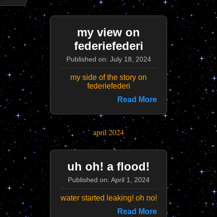
my view on
federiefederi
Published on: July 18, 2024
my side of the story on
federiefederi
Read More
april 2024
uh oh! a flood!
Published on: April 1, 2024
water started leaking! oh no!
Read More