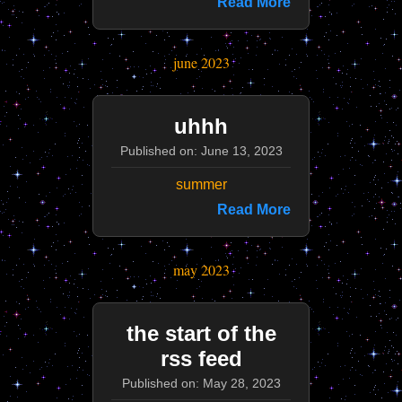
Read More
june 2023
uhhh
Published on: June 13, 2023
summer
Read More
may 2023
the start of the
rss feed
Published on: May 28, 2023