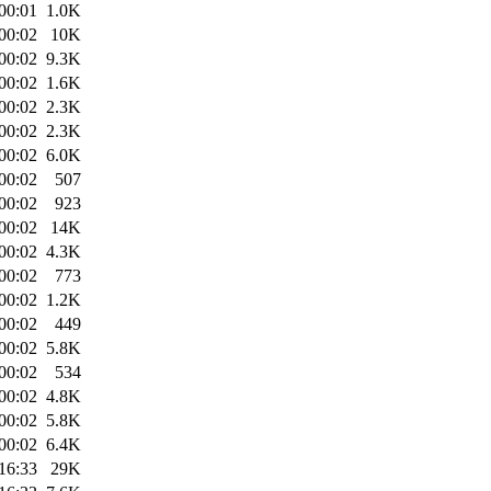
00:01
1.0K
00:02
10K
00:02
9.3K
00:02
1.6K
00:02
2.3K
00:02
2.3K
00:02
6.0K
00:02
507
00:02
923
00:02
14K
00:02
4.3K
00:02
773
00:02
1.2K
00:02
449
00:02
5.8K
00:02
534
00:02
4.8K
00:02
5.8K
00:02
6.4K
16:33
29K