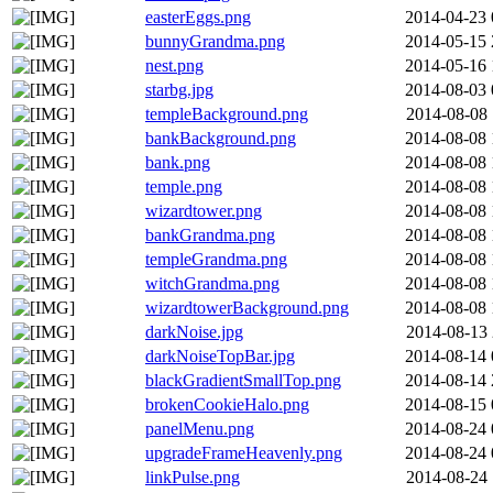
easterEggs.png
2014-04-23 
bunnyGrandma.png
2014-05-15 
nest.png
2014-05-16 
starbg.jpg
2014-08-03 
templeBackground.png
2014-08-08 
bankBackground.png
2014-08-08 
bank.png
2014-08-08 
temple.png
2014-08-08 
wizardtower.png
2014-08-08 
bankGrandma.png
2014-08-08 
templeGrandma.png
2014-08-08 
witchGrandma.png
2014-08-08 
wizardtowerBackground.png
2014-08-08 
darkNoise.jpg
2014-08-13 
darkNoiseTopBar.jpg
2014-08-14 
blackGradientSmallTop.png
2014-08-14 
brokenCookieHalo.png
2014-08-15 
panelMenu.png
2014-08-24 
upgradeFrameHeavenly.png
2014-08-24 
linkPulse.png
2014-08-24 