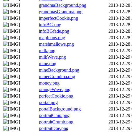
grandmaBackground.png
2013-12-28 
grandmasGrandma.png
2013-12-28 
imperfectCookie.png
2013-12-28 
infoBG.png
2013-12-28 
infoBGfade.png
2013-12-28 
mapIcons.png
2013-12-28 
marshmallows.png
2013-12-28 
milk.png
2013-12-29 
milkWave.png
2013-12-29 
mine.png
2013-12-29 
mineBackground.png
2013-12-29 
minerGrandma.png
2013-12-29 
money.png
2013-12-29 
orangeWave.png
2013-12-29 
perfectCookie.png
2013-12-29 
portal.png
2013-12-29 
portalBackground.png
2013-12-29 
portraitChip.png
2013-12-29 
portraitCrumb.png
2013-12-29 
portraitDoe.png
2013-12-29 