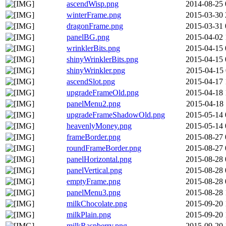
ascendWisp.png
2014-08-25 
winterFrame.png
2015-03-30 
dragonFrame.png
2015-03-31 
panelBG.png
2015-04-02 
wrinklerBits.png
2015-04-15 
shinyWrinklerBits.png
2015-04-15 
shinyWrinkler.png
2015-04-15 
ascendSlot.png
2015-04-17 
upgradeFrameOld.png
2015-04-18 
panelMenu2.png
2015-04-18 
upgradeFrameShadowOld.png
2015-05-14 
heavenlyMoney.png
2015-05-14 
frameBorder.png
2015-08-27 
roundFrameBorder.png
2015-08-27 
panelHorizontal.png
2015-08-28 
panelVertical.png
2015-08-28 
emptyFrame.png
2015-08-28 
panelMenu3.png
2015-08-28 
milkChocolate.png
2015-09-20 
milkPlain.png
2015-09-20 
milkRaspberry.png
2015-09-20 