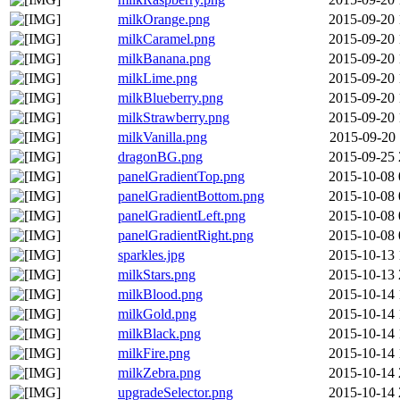
milkOrange.png
2015-09-20 
milkCaramel.png
2015-09-20 
milkBanana.png
2015-09-20 
milkLime.png
2015-09-20 
milkBlueberry.png
2015-09-20 
milkStrawberry.png
2015-09-20 
milkVanilla.png
2015-09-20 
dragonBG.png
2015-09-25 
panelGradientTop.png
2015-10-08 
panelGradientBottom.png
2015-10-08 
panelGradientLeft.png
2015-10-08 
panelGradientRight.png
2015-10-08 
sparkles.jpg
2015-10-13 
milkStars.png
2015-10-13 
milkBlood.png
2015-10-14 
milkGold.png
2015-10-14 
milkBlack.png
2015-10-14 
milkFire.png
2015-10-14 
milkZebra.png
2015-10-14 
upgradeSelector.png
2015-10-14 