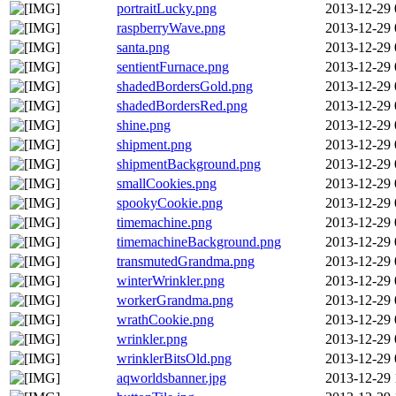
portraitLucky.png
2013-12-29 
raspberryWave.png
2013-12-29 
santa.png
2013-12-29 
sentientFurnace.png
2013-12-29 
shadedBordersGold.png
2013-12-29 
shadedBordersRed.png
2013-12-29 
shine.png
2013-12-29 
shipment.png
2013-12-29 
shipmentBackground.png
2013-12-29 
smallCookies.png
2013-12-29 
spookyCookie.png
2013-12-29 
timemachine.png
2013-12-29 
timemachineBackground.png
2013-12-29 
transmutedGrandma.png
2013-12-29 
winterWrinkler.png
2013-12-29 
workerGrandma.png
2013-12-29 
wrathCookie.png
2013-12-29 
wrinkler.png
2013-12-29 
wrinklerBitsOld.png
2013-12-29 
aqworldsbanner.jpg
2013-12-29 