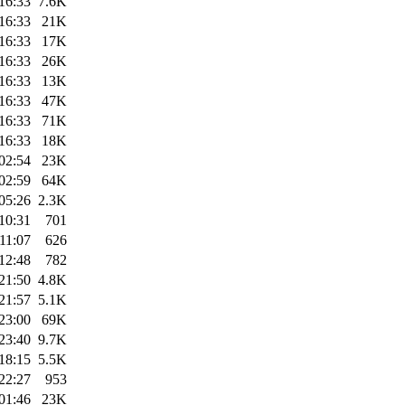
16:33
7.6K
16:33
21K
16:33
17K
16:33
26K
16:33
13K
16:33
47K
16:33
71K
16:33
18K
02:54
23K
02:59
64K
05:26
2.3K
10:31
701
11:07
626
12:48
782
21:50
4.8K
21:57
5.1K
23:00
69K
23:40
9.7K
18:15
5.5K
22:27
953
01:46
23K