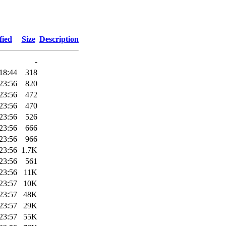
fied
Size
Description
-
18:44
318
23:56
820
23:56
472
23:56
470
23:56
526
23:56
666
23:56
966
23:56
1.7K
23:56
561
23:56
11K
23:57
10K
23:57
48K
23:57
29K
23:57
55K