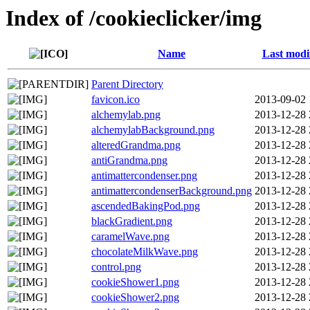
Index of /cookieclicker/img
Name
Last modi
Parent Directory
favicon.ico
2013-09-02 
alchemylab.png
2013-12-28 
alchemylabBackground.png
2013-12-28 
alteredGrandma.png
2013-12-28 
antiGrandma.png
2013-12-28 
antimattercondenser.png
2013-12-28 
antimattercondenserBackground.png
2013-12-28 
ascendedBakingPod.png
2013-12-28 
blackGradient.png
2013-12-28 
caramelWave.png
2013-12-28 
chocolateMilkWave.png
2013-12-28 
control.png
2013-12-28 
cookieShower1.png
2013-12-28 
cookieShower2.png
2013-12-28 