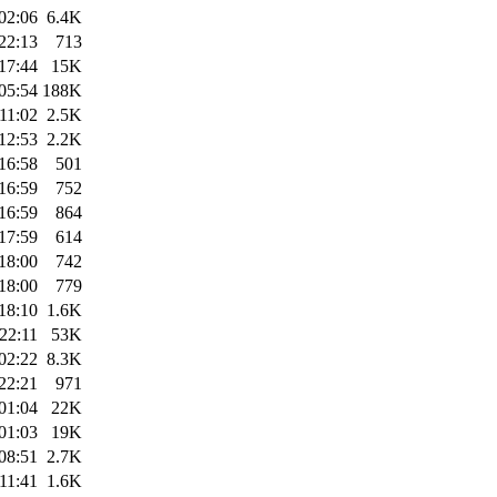
02:06
6.4K
22:13
713
17:44
15K
05:54
188K
11:02
2.5K
12:53
2.2K
16:58
501
16:59
752
16:59
864
17:59
614
18:00
742
18:00
779
18:10
1.6K
22:11
53K
02:22
8.3K
22:21
971
01:04
22K
01:03
19K
08:51
2.7K
11:41
1.6K