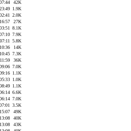
07:44
42K
23:49
1.9K
02:41
2.0K
16:57
27K
03:51
8.1K
07:10
7.9K
07:11
5.8K
10:36
14K
10:45
7.3K
11:59
36K
09:06
7.0K
09:16
1.1K
05:33
1.0K
08:49
1.1K
06:14
6.6K
06:14
7.0K
07:01
3.5K
15:07
49K
13:08
40K
13:08
43K
13:08
40K