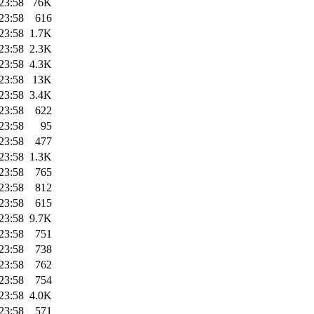
23:58
76K
23:58
616
23:58
1.7K
23:58
2.3K
23:58
4.3K
23:58
13K
23:58
3.4K
23:58
622
23:58
95
23:58
477
23:58
1.3K
23:58
765
23:58
812
23:58
615
23:58
9.7K
23:58
751
23:58
738
23:58
762
23:58
754
23:58
4.0K
23:58
571