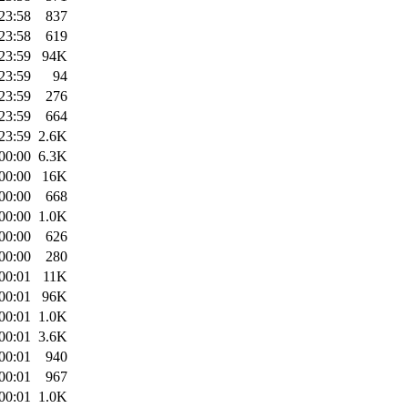
23:58
837
23:58
619
23:59
94K
23:59
94
23:59
276
23:59
664
23:59
2.6K
00:00
6.3K
00:00
16K
00:00
668
00:00
1.0K
00:00
626
00:00
280
00:01
11K
00:01
96K
00:01
1.0K
00:01
3.6K
00:01
940
00:01
967
00:01
1.0K