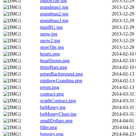
buttonTile.jpg
2013-12-29 
grandmas1.jpg
2013-12-29 
grandmas2.jpg
2013-12-29 
grandmas3.jpg
2013-12-29 
mapBG.jpg
2013-12-29 
snow.jpg
2013-12-29 
snow2.jpg
2013-12-29 
storeTile.jpg
2013-12-29 
hearts.png
2014-02-10 
heartStorm.png
2014-02-10 
timerBars.png
2014-02-10 
prismBackground.png
2014-02-13 
rainbowGrandma.png
2014-02-13 
prism.png
2014-02-13 
contract.png
2014-03-31 
wrathContract.png
2014-03-31 
bgMoney.jpg
2014-03-31 
bgMoneyChart.jpg
2014-03-31 
smallDollars.png
2014-04-01 
filler.png
2014-04-11 
bunnies.png
2014-04-23 