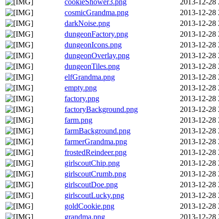
cookieShower3.png
2013-12-28 
cosmicGrandma.png
2013-12-28 
darkNoise.png
2013-12-28 
dungeonFactory.png
2013-12-28 
dungeonIcons.png
2013-12-28 
dungeonOverlay.png
2013-12-28 
dungeonTiles.png
2013-12-28 
elfGrandma.png
2013-12-28 
empty.png
2013-12-28 
factory.png
2013-12-28 
factoryBackground.png
2013-12-28 
farm.png
2013-12-28 
farmBackground.png
2013-12-28 
farmerGrandma.png
2013-12-28 
frostedReindeer.png
2013-12-28 
girlscoutChip.png
2013-12-28 
girlscoutCrumb.png
2013-12-28 
girlscoutDoe.png
2013-12-28 
girlscoutLucky.png
2013-12-28 
goldCookie.png
2013-12-28 
grandma.png
2013-12-28 