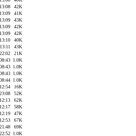
13:08
42K
13:09
41K
13:09
43K
13:09
42K
13:09
42K
13:10
40K
13:11
43K
22:02
21K
08:43
1.0K
08:43
1.0K
08:43
1.0K
08:44
1.0K
12:54
16K
23:08
52K
12:13
62K
12:17
58K
12:19
47K
12:53
67K
21:48
69K
22:52
1.0K