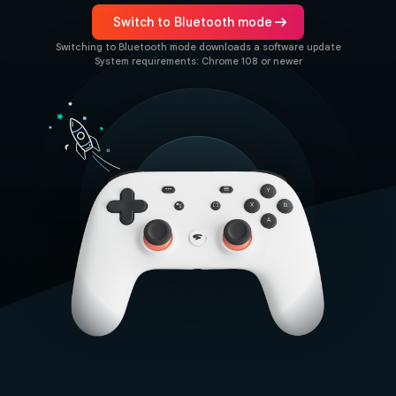
arrow_right_alt
Switch to Bluetooth mode
Switching to Bluetooth mode downloads a software update
System requirements: Chrome 108 or newer