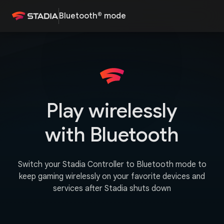
Bluetooth® mode
Play wirelessly
with Bluetooth
Switch your Stadia Controller to Bluetooth mode to
keep gaming wirelessly on your favorite devices and
services after Stadia shuts down