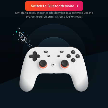
arrow_right_alt
Switch to Bluetooth mode
Switching to Bluetooth mode downloads a software update
System requirements: Chrome 108 or newer