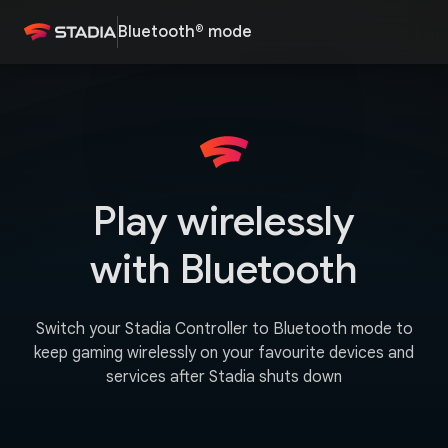
Bluetooth® mode
Play wirelessly
with Bluetooth
Switch your Stadia Controller to Bluetooth mode to
keep gaming wirelessly on your favourite devices and
services after Stadia shuts down