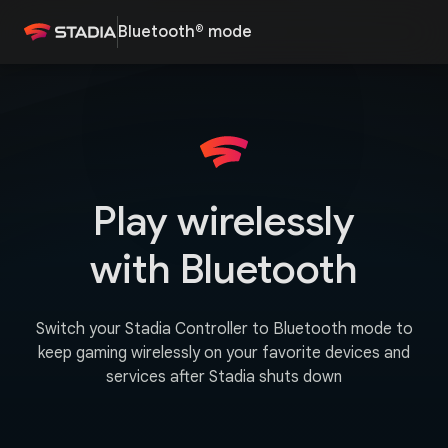
Bluetooth® mode
Play wirelessly
with Bluetooth
Switch your Stadia Controller to Bluetooth mode to
keep gaming wirelessly on your favorite devices and
services after Stadia shuts down