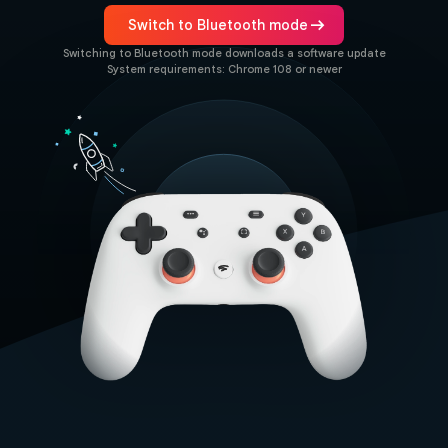
arrow_right_alt
Switch to Bluetooth mode
Switching to Bluetooth mode downloads a software update
System requirements: Chrome 108 or newer