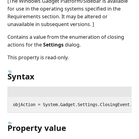
[The Windows Gadget Platform/Sidebar is available
for use in the operating systems specified in the
Requirements section. It may be altered or
unavailable in subsequent versions. ]
Contains a value from the enumeration of closing
actions for the
Settings
dialog.
This property is read-only.
Syntax
Property value