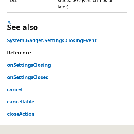
DLL
Sidebar.Exe (version 1.00 or
later)
See also
System.Gadget.Settings.ClosingEvent
Reference
onSettingsClosing
onSettingsClosed
cancel
cancellable
closeAction