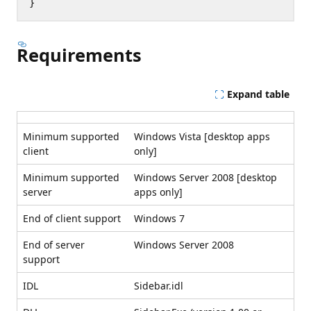
Requirements
Expand table
Minimum supported
Windows Vista [desktop apps
client
only]
Minimum supported
Windows Server 2008 [desktop
server
apps only]
End of client support
Windows 7
End of server
Windows Server 2008
support
IDL
Sidebar.idl