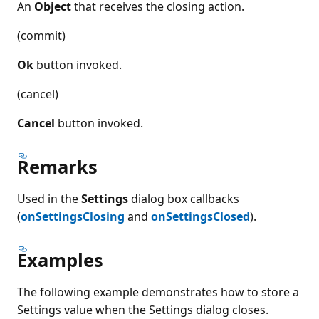
An
Object
that receives the closing action.
(commit)
Ok
button invoked.
(cancel)
Cancel
button invoked.
Remarks
Used in the
Settings
dialog box callbacks
(
onSettingsClosing
and
onSettingsClosed
).
Examples
The following example demonstrates how to store a
Settings value when the Settings dialog closes.