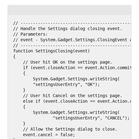
// ------------------------------------------------
// Handle the Settings dialog closing event.

// Parameters:

// event - System.Gadget.Settings.ClosingEvent argu
// ------------------------------------------------
function SettingsClosing(event)

{

    // User hit OK on the settings page.

    if (event.closeAction == event.Action.commit)

    {

        System.Gadget.Settings.writeString(

        "settingsUserEntry", "OK");

    }

    // User hit Cancel on the settings page.

    else if (event.closeAction == event.Action.canc
    {

        System.Gadget.Settings.writeString(

                "settingsUserEntry", "CANCEL");

    }

    // Allow the Settings dialog to close.

    event.cancel = false;
