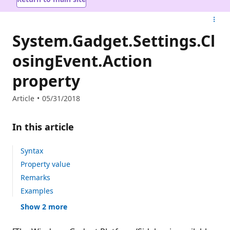
System.Gadget.Settings.Cl
osingEvent.Action
property
Article
05/31/2018
In this article
Syntax
Property value
Remarks
Examples
Show 2 more