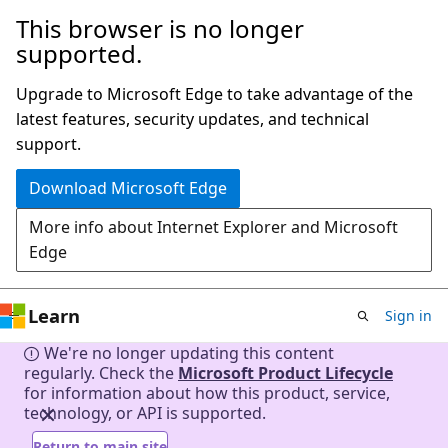
This browser is no longer
Skip
supported.
to
main
Upgrade to Microsoft Edge to take advantage of the
content
latest features, security updates, and technical
support.
Download Microsoft Edge
More info about Internet Explorer and Microsoft
Edge
Learn
Sign in
We're no longer updating this content
regularly. Check the
Microsoft Product Lifecycle
for information about how this product, service,
technology, or API is supported.
Return to main site