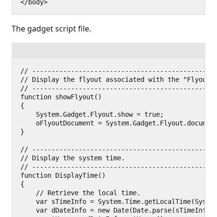
The gadget script file.
// ------------------------------------------------
// Display the flyout associated with the "Flyout" 
// ------------------------------------------------
function showFlyout()

{

    System.Gadget.Flyout.show = true;

    oFlyoutDocument = System.Gadget.Flyout.document
}

// ------------------------------------------------
// Display the system time.

// ------------------------------------------------
function DisplayTime()

{

    // Retrieve the local time.

    var sTimeInfo = System.Time.getLocalTime(System
    var dDateInfo = new Date(Date.parse(sTimeInfo))