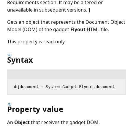
Requirements section. It may be altered or
unavailable in subsequent versions. ]
Gets an object that represents the Document Object
Model (DOM) of the gadget
Flyout
HTML file.
This property is read-only.
Syntax
Property value
An
Object
that receives the gadget DOM.