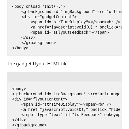
<body onload="Init();">

    <g:background id="imgBackground" src="url(image
    <div id="gadgetContent">

        <span id="strTimeDisplay"></span><br />

        <a href="javascript:void(0);" onclick="show
        <span id="sFlyoutFeedback"></span>

    </div>

    </g:background>

The gadget Flyout HTML file.
<body>

<g:background id="imgBackground" src="url(images/ba
<div id="flyoutContent">

    <span id="strTimeDisplay"></span><br />

    <a href="javascript:void(0);" onclick="hideFlyo
    <input type="text" id="txtFeedback" onkeyup="sh
</div>

</g:background>
