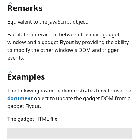
Remarks
Equivalent to the JavaScript object.
Facilitates interaction between the main gadget
window and a gadget Flyout by providing the ability
to modify the other window's DOM and trigger
events.
Examples
The following example demonstrates how to use the
document
object to update the gadget DOM from a
gadget Flyout.
The gadget HTML file.