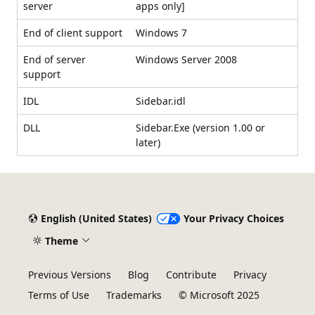
server
apps only]
End of client support
Windows 7
End of server
Windows Server 2008
support
IDL
Sidebar.idl
DLL
Sidebar.Exe (version 1.00 or
later)
English (United States)
Your Privacy Choices
Theme
Previous Versions
Blog
Contribute
Privacy
Terms of Use
Trademarks
© Microsoft 2025