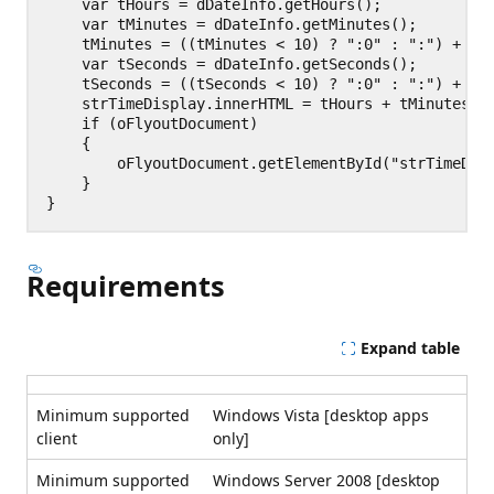
    var tHours = dDateInfo.getHours();

    var tMinutes = dDateInfo.getMinutes();

    tMinutes = ((tMinutes < 10) ? ":0" : ":") + tMi
    var tSeconds = dDateInfo.getSeconds();

    tSeconds = ((tSeconds < 10) ? ":0" : ":") + tSe
    strTimeDisplay.innerHTML = tHours + tMinutes + 
    if (oFlyoutDocument)

    {

        oFlyoutDocument.getElementById("strTimeDisp
    }

Requirements
Expand table
Minimum supported
Windows Vista [desktop apps
client
only]
Minimum supported
Windows Server 2008 [desktop