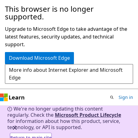
This browser is no longer
Skip
supported.
to
main
Upgrade to Microsoft Edge to take advantage of the
content
latest features, security updates, and technical
support.
Download Microsoft Edge
More info about Internet Explorer and Microsoft
Edge
Learn
Sign in
We're no longer updating this content
regularly. Check the
Microsoft Product Lifecycle
for information about how this product, service,
technology, or API is supported.
Return to main site