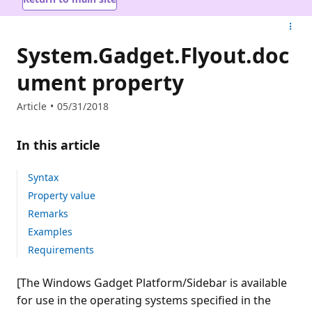
System.Gadget.Flyout.doc
ument property
Article
05/31/2018
In this article
Syntax
Property value
Remarks
Examples
Requirements
[The Windows Gadget Platform/Sidebar is available
for use in the operating systems specified in the