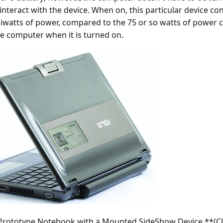
 interact with the device. When on, this particular device c
liwatts of power, compared to the 75 or so watts of powe
e computer when it is turned on.
 Prototype Notebook with a Mounted SideShow Device **(Cl