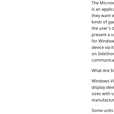
The Microso
is an applic
they want w
kinds of ga
the user's 
present a u
for Window
device via i
on SideSho
communicat
What Are S
Windows Vis
display dev
sizes with 
manufacture
Some units 