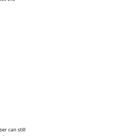
er can still