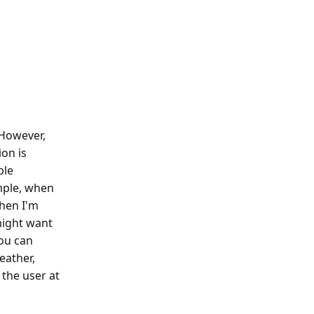
 However,
ion is
ple
ample, when
When I'm
might want
you can
eather,
 the user at