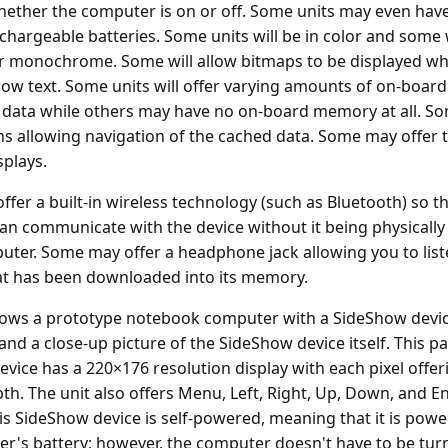
ther the computer is on or off. Some units may even have
chargeable batteries. Some units will be in color and some w
r monochrome. Some will allow bitmaps to be displayed wh
low text. Some units will offer varying amounts of on-boa
 data while others may have no on-board memory at all. So
ns allowing navigation of the cached data. Some may offer 
splays.
fer a built-in wireless technology (such as Bluetooth) so th
n communicate with the device without it being physicall
uter. Some may offer a headphone jack allowing you to list
at has been downloaded into its memory.
ows a prototype notebook computer with a SideShow dev
 and a close-up picture of the SideShow device itself. This pa
vice has a 220×176 resolution display with each pixel offeri
pth. The unit also offers Menu, Left, Right, Up, Down, and E
is SideShow device is self-powered, meaning that it is pow
r's battery; however, the computer doesn't have to be tur