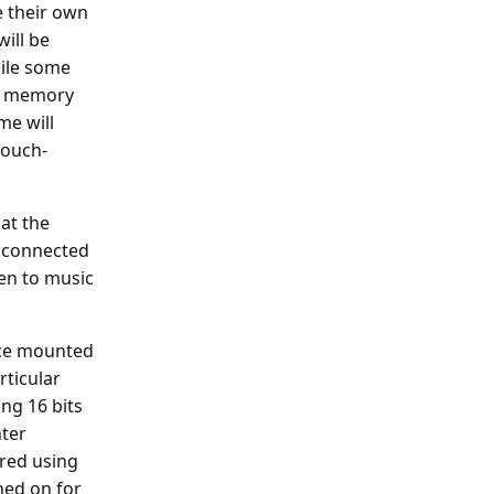
 their own
ill be
ile some
rd memory
me will
touch-
at the
y connected
en to music
ice mounted
rticular
ng 16 bits
nter
ered using
ned on for