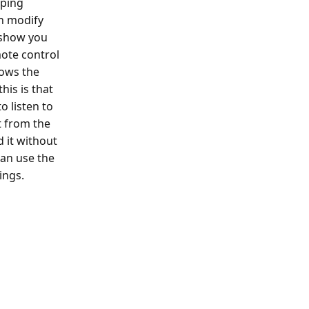
pping
an modify
l show you
ote control
lows the
his is that
o listen to
t from the
 it without
can use the
ings.