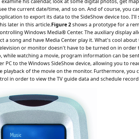
, examine his calendar, look at some digital photos, get ma
 see the current date/time, and so on. And of course, you c
plication to export its data to the SideShow device too. I'l
is later in this article.
Figure 2
shows a prototype for a rem
controlling Windows Media® Center. The auxiliary display al
ect a song and have Media Center play it. What's cool about t
television or monitor doesn't have to be turned on in order t
o, while watching a movie, program information can be sen
r PC to the Windows SideShow device, allowing you to read
he playback of the movie on the monitor. Furthermore, you 
rol in order to view the TV guide data and schedule record