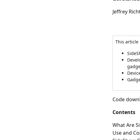
Jeffrey Rich
This article
SideS
Develo
gadge
Devic
Gadge
Code downlo
Contents
What Are S
Use and Co