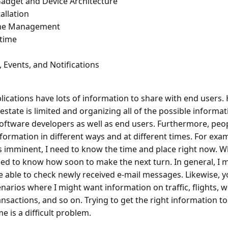
adget and Device Architecture
allation
che Management
etime
, Events, and Notifications
lications have lots of information to share with end users.
estate is limited and organizing all of the possible informat
software developers as well as end users. Furthermore, peo
information in different ways and at different times. For ex
s imminent, I need to know the time and place right now. 
need to know how soon to make the next turn. In general, I 
e able to check newly received e-mail messages. Likewise, 
narios where I might want information on traffic, flights, w
ansactions, and so on. Trying to get the right information to
me is a difficult problem.