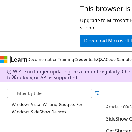
This browser is
Skip
to
Upgrade to Microsoft Ed
main
support.
content
Download Microsoft
Learn
Documentation
Training
Credentials
Q&A
Code Sample
We're no longer updating this content regularly. Che
technology, or API is supported.
Search
Windows Vista: Writing Gadgets For
Article
09/3
Windows SideShow Devices
SideShow 
Get Starte