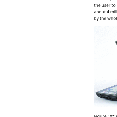
the user to
about 4 mil
by the whol
Figure 1**