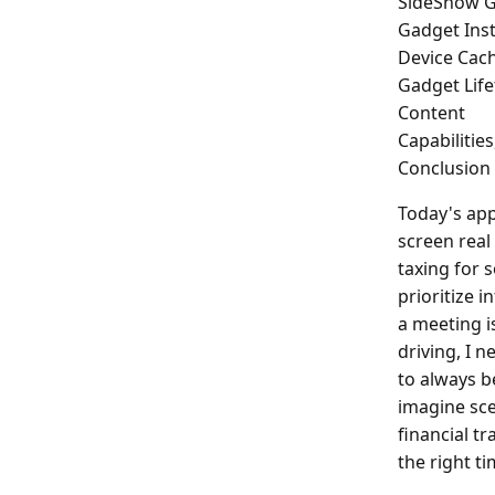
SideShow G
Gadget Inst
Device Ca
Gadget Lif
Content
Capabilities
Conclusion
Today's app
screen real 
taxing for 
prioritize 
a meeting i
driving, I 
to always b
imagine sce
financial tr
the right ti