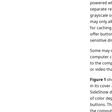
powered whe
separate re
grayscale o
may only al
for caching
offer butto
sensitive di
Some may of
computer ca
to the comp
or video th
Figure 1
sh
in its cover
SideShow de
of color de
buttons. Th
the compute