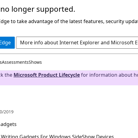
 no longer supported.
ge to take advantage of the latest features, security upda
 Edge
More info about Internet Explorer and Microsoft 
s
Assessments
Shows
ck the
Microsoft Product Lifecycle
for information about ho
0/2019
Gadgets
d Writing Gadgets For Windows SideShow Devices