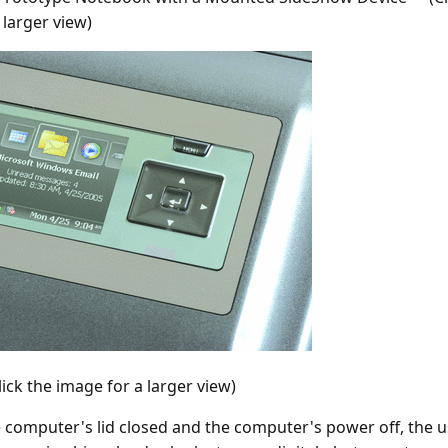
 larger view)
lick the image for a larger view)
e computer's lid closed and the computer's power off, the us