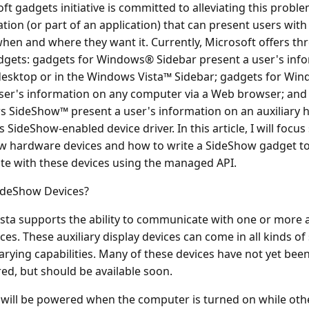
ft gadgets initiative is committed to alleviating this probl
ation (or part of an application) that can present users with
hen and where they want it. Currently, Microsoft offers thr
dgets: gadgets for Windows® Sidebar present a user's inf
desktop or in the Windows Vista™ Sidebar; gadgets for Wi
ser's information on any computer via a Web browser; and
s SideShow™ present a user's information on an auxiliary
ts SideShow-enabled device driver. In this article, I will focus 
w hardware devices and how to write a SideShow gadget t
e with these devices using the managed API.
ideShow Devices?
ta supports the ability to communicate with one or more a
ices. These auxiliary display devices can come in all kinds o
varying capabilities. Many of these devices have not yet bee
d, but should be available soon.
will be powered when the computer is turned on while oth