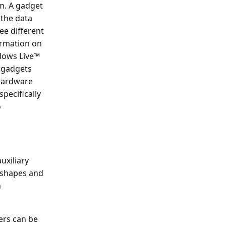
em. A gadget
 the data
ee different
ormation on
ndows Live™
 gadgets
 hardware
specifically
o
uxiliary
f shapes and
n
ers can be