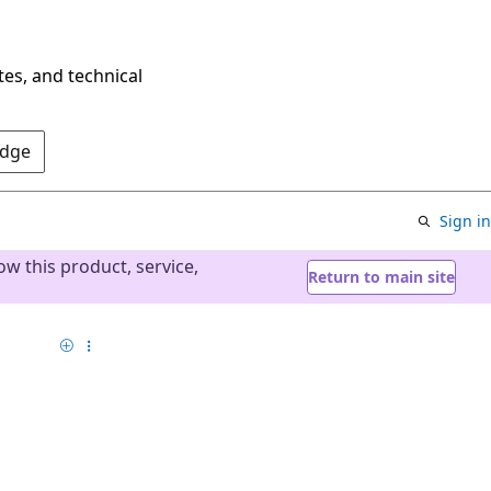
tes, and technical
Edge
Sign in
w this product, service,
Return to main site
Add