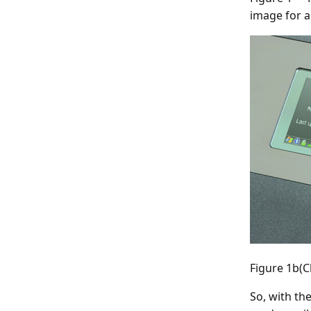
image for a
Figure 1b(C
So, with th