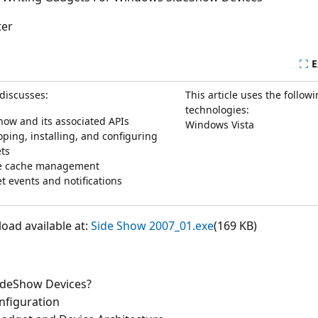
ter
E
 discusses:
This article uses the follow
technologies:
how and its associated APIs
Windows Vista
ping, installing, and configuring
ts
e cache management
t events and notifications
ad available at:
Side Show 2007_01.exe
(169 KB)
ideShow Devices?
nfiguration