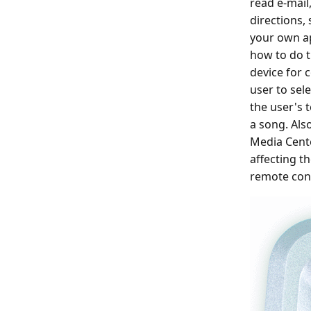
read e-mail
directions,
your own ap
how to do th
device for 
user to sel
the user's 
a song. Als
Media Cente
affecting t
remote cont