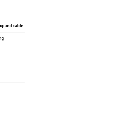
xpand table
ing