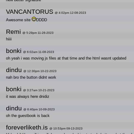
VANCANTORUS
@ 4:02pm 12-08-2023
Awesome site
DDDD
Remi
@ 5:29pm 11-26-2023
hiiii
bonki
@ 6:02am 11-08-2023
oh yeah i was moving js files at that time and the html wasnt updated
dindu
@ 12:30pm 10-22-2023
nah bro the button didnt work
bonki
@ 3:27am 10-21-2023
it was always here dnidiz
dindu
@ 6:40pm 10-09-2023
oh the guestbook is back
foreverliketh.is
@ 10:53pm 09-13-2023