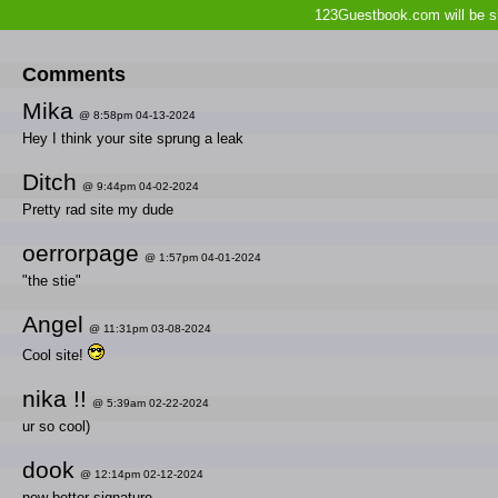
123Guestbook.com will be sh
Comments
Mika
@ 8:58pm 04-13-2024
Hey I think your site sprung a leak
Ditch
@ 9:44pm 04-02-2024
Pretty rad site my dude
oerrorpage
@ 1:57pm 04-01-2024
"the stie"
Angel
@ 11:31pm 03-08-2024
Cool site!
nika !!
@ 5:39am 02-22-2024
ur so cool)
dook
@ 12:14pm 02-12-2024
new better signature