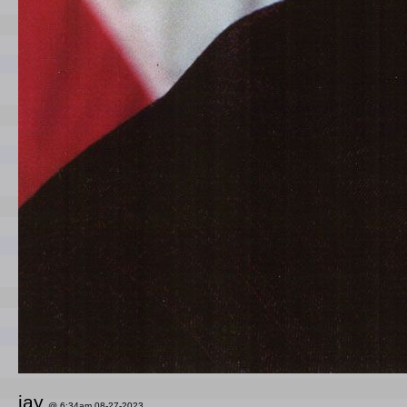
jay
@ 6:34am 08-27-2023