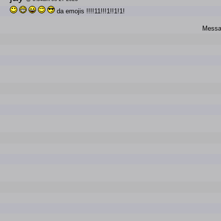
da emojis !!!!11!!!1!!1!1!
Messag