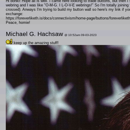
Hi bonki! Hope all is well. I came here looking to trade buttons, but then 
webring and I was like "O-M-G. I L-O-V-E webrings!" So I'm totally joining 
crossed). Anways I'm trying to build my button wall so here's my link if you
exchange:
https://foreverliketh.is/docs/connectivism/home-page/buttons/foreverliketh
Peace, homie!
Michael G. Hachsaw
@ 10:52am 09-03-2023
keep up the amazing stuff!